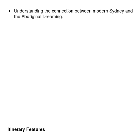
Understanding the connection between modern Sydney and
the Aboriginal Dreaming.
Itinerary Features