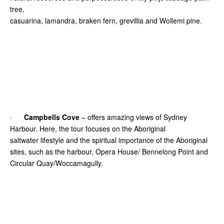
tree,
casuarina, lamandra, braken fern, grevillia and Wollemi pine.
·
Campbells Cove
– offers amazing views of Sydney
Harbour. Here, the tour focuses on the Aboriginal
saltwater lifestyle and the spiritual importance of the Aboriginal
sites, such as the harbour, Opera House/ Bennelong Point and
Circular Quay/Woccamagully.