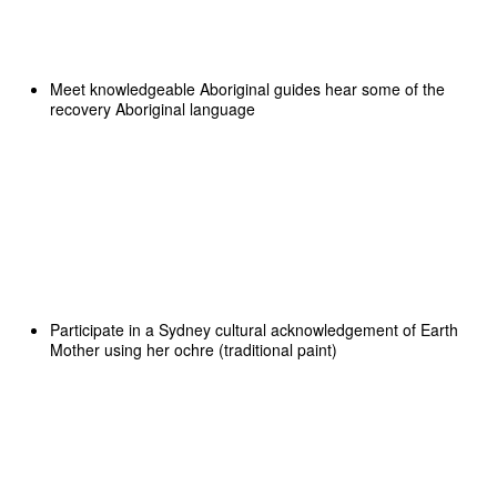
Meet knowledgeable Aboriginal guides hear some of the
recovery Aboriginal language
Participate in a Sydney cultural acknowledgement of Earth
Mother using her ochre (traditional paint)