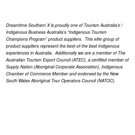
Dreamtime Southern X is proudly one of Tourism Australia’s /
Indigenous Business Australia’s “Indigenous Tourism
Champions Program” product suppliers. This elite group of
product suppliers represent the best-of-the best Indigenous
experiences in Australia. Additionally we are a member of The
Australian Tourism Export Council (ATEC), a certified member of
Supply Nation (Aboriginal Corporate Association), Indigenous
Chamber of Commerce Member and endorsed by the New
South Wales Aboriginal Tour Operators Council (NATOC).