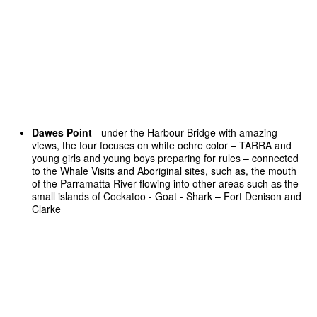
Dawes Point
- under the Harbour Bridge with amazing
views, the tour focuses on white ochre color – TARRA and
young girls and young boys preparing for rules – connected
to the Whale Visits and Aboriginal sites, such as, the mouth
of the Parramatta River flowing into other areas such as the
small islands of Cockatoo - Goat - Shark – Fort Denison and
Clarke