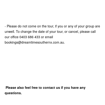
- Please do not come on the tour, if you or any of your group are
unwell. To change the date of your tour, or cancel, please call
our office 0403 686 433 or email
bookings@dreamtimesouthernx.com.au.
Please also feel free to contact us if you have any
questions.