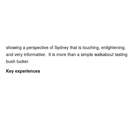
showing a perspective of Sydney that is touching, enlightening,
and very informative. It is more than a simple walkabout tasting
bush tucker.
Key experiences