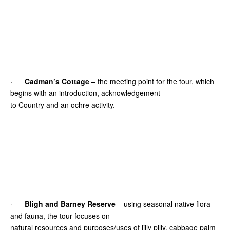
·
Cadman’s Cottage
– the meeting point for the tour, which
begins with an introduction, acknowledgement
to Country and an ochre activity.
·
Bligh and Barney Reserve
– using seasonal native flora
and fauna, the tour focuses on
natural resources and purposes/uses of lilly pilly, cabbage palm