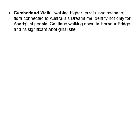
Cumberland Walk
- walking higher terrain, see seasonal
flora connected to Australia’s Dreamtime Identity not only for
Aboriginal people. Continue walking down to Harbour Bridge
and its significant Aboriginal site.