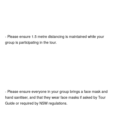
- Please ensure 1.5 metre distancing is maintained while your
group is participating in the tour.
- Please ensure everyone in your group brings a face mask and
hand sanitiser, and that they wear face masks if asked by Tour
Guide or required by NSW regulations.