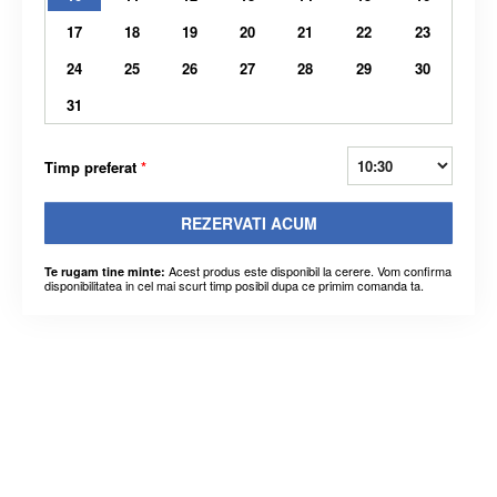
17
18
19
20
21
22
23
24
25
26
27
28
29
30
31
Timp preferat
*
REZERVATI ACUM
Acest produs este disponibil la cerere. Vom confirma
Te rugam tine minte:
disponibilitatea in cel mai scurt timp posibil dupa ce primim comanda ta.