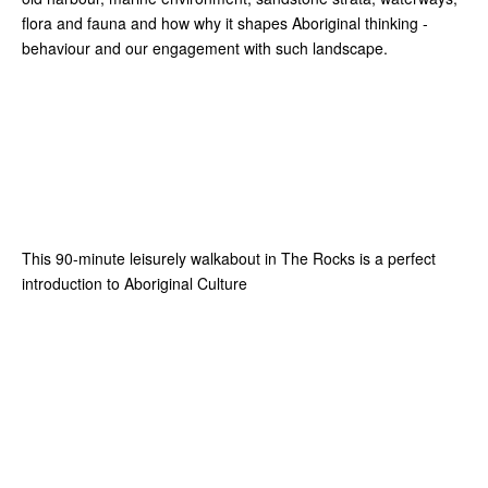
flora and fauna and how why it shapes Aboriginal thinking -
behaviour and our engagement with such landscape.
This 90-minute leisurely walkabout in The Rocks is a perfect
introduction to Aboriginal Culture