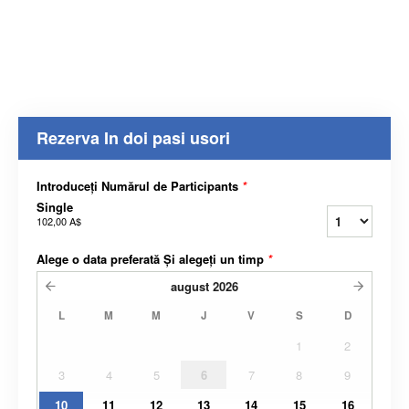
Rezerva In doi pasi usori
Introduceți Numărul de Participants
*
Single
102,00 A$
Alege o data preferată Și alegeți un timp
*
august
2026
L
M
M
J
V
S
D
1
2
3
4
5
6
7
8
9
10
11
12
13
14
15
16