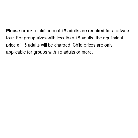
Please note:
a minimum of 15 adults are required for a private
tour. For group sizes with less than 15 adults, the equivalent
price of 15 adults will be charged. Child prices are only
applicable for groups with 15 adults or more.