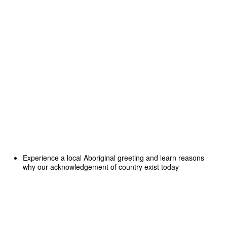
Experience a local Aboriginal greeting and learn reasons
why our acknowledgement of country exist today