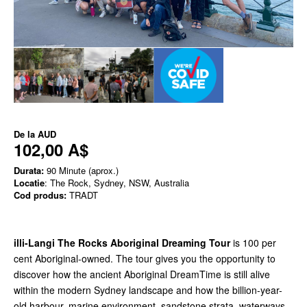
De la
AUD
102,00 A$
Durata:
90 Minute (aprox.)
Locatie
: The Rock, Sydney, NSW, Australia
Cod produs:
TRADT
illi-Langi The Rocks Aboriginal
Dreaming Tour
is 100 per
cent Aboriginal-owned. The tour gives you the opportunity to
discover how the ancient Aboriginal DreamTime is still alive
within the modern Sydney landscape and how the billion-year-
old harbour, marine environment, sandstone strata, waterways,