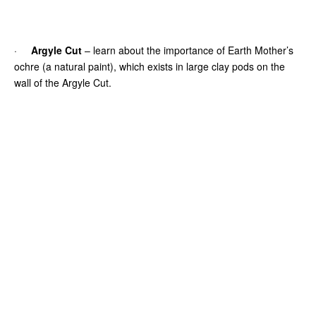
·
Argyle Cut
– learn about the importance of Earth Mother’s
ochre (a natural paint), which exists in large clay pods on the
wall of the Argyle Cut.