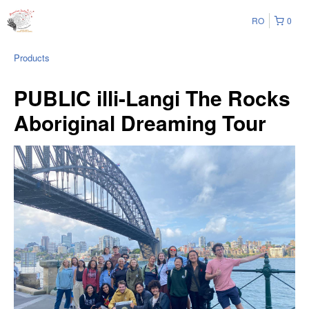
RO
0
Products
PUBLIC illi-Langi The Rocks
Aboriginal Dreaming Tour