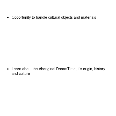
Opportunity to handle cultural objects and materials
Learn about the Aboriginal DreamTime, it’s origin, history
and culture