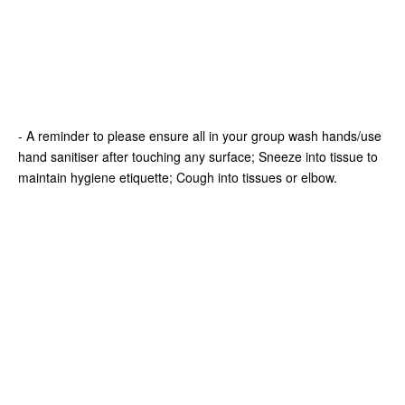
- A reminder to please ensure all in your group wash hands/use
hand sanitiser after touching any surface; Sneeze into tissue to
maintain hygiene etiquette; Cough into tissues or elbow.