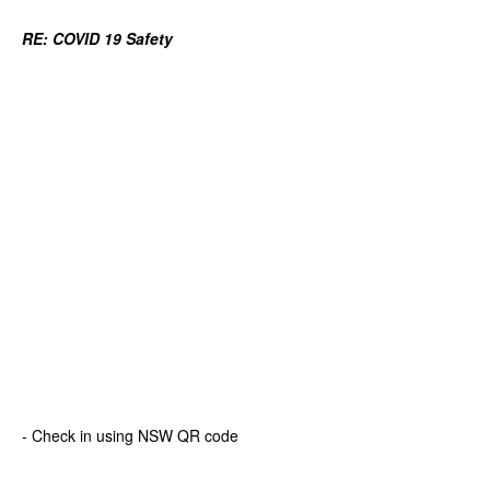
RE:
COVID 19 Safety
- Check in using NSW QR code