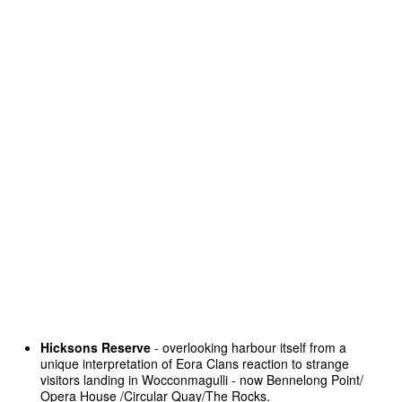
Hicksons Reserve
- overlooking harbour itself from a
unique interpretation of Eora Clans reaction to strange
visitors landing in Wocconmagulli - now Bennelong Point/
Opera House /Circular Quay/The Rocks.