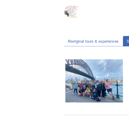
Aboriginal tours & experiences
S