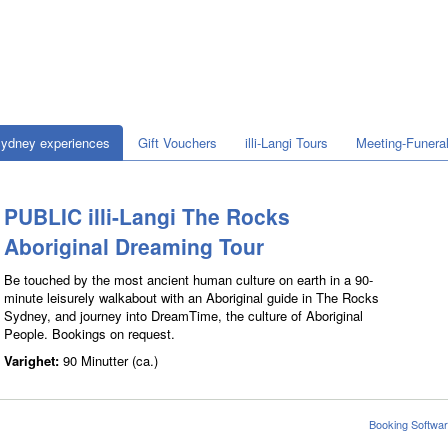
ydney experiences
Gift Vouchers
illi-Langi Tours
Meeting-Funera
PUBLIC illi-Langi The Rocks
Aboriginal Dreaming Tour
Be touched by the most ancient human culture on earth in a 90-
minute leisurely walkabout with an Aboriginal guide in The Rocks
Sydney, and journey into DreamTime, the culture of Aboriginal
People. Bookings on request.
Varighet:
90 Minutter (ca.)
Booking Softwar