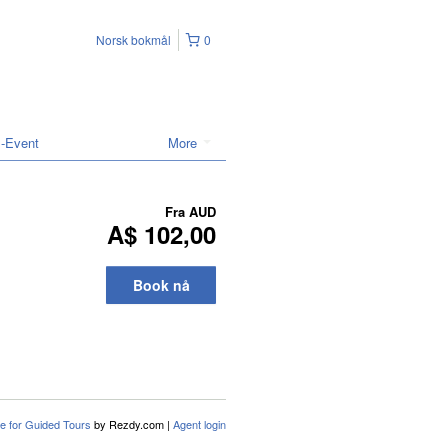
Norsk bokmål
0
l-Event
More
Fra
AUD
A$ 102,00
Book nå
e for Guided Tours
by Rezdy.com |
Agent login