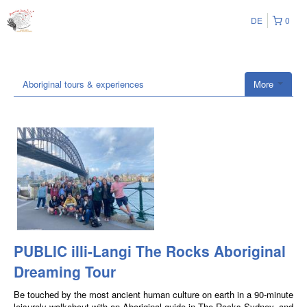
DE
0
Aboriginal tours & experiences
More
PUBLIC illi-Langi The Rocks Aboriginal
Dreaming Tour
Be touched by the most ancient human culture on earth in a 90-minute
leisurely walkabout with an Aboriginal guide in The Rocks Sydney, and