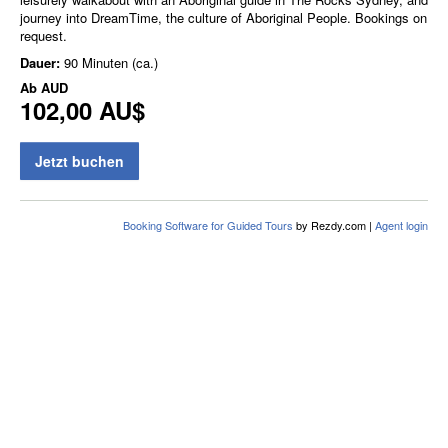
journey into DreamTime, the culture of Aboriginal People. Bookings on
request.
Dauer:
90 Minuten (ca.)
Ab
AUD
102,00 AU$
Jetzt buchen
Booking Software for Guided Tours
by Rezdy.com |
Agent login