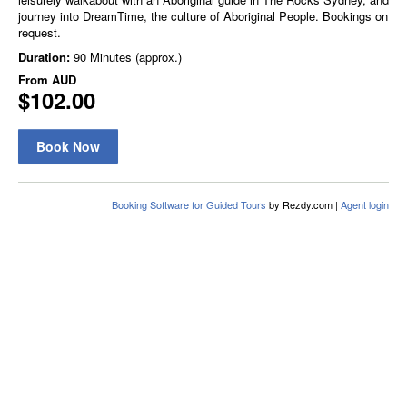
journey into DreamTime, the culture of Aboriginal People. Bookings on
request.
Duration:
90 Minutes (approx.)
From
AUD
$102.00
Book Now
Booking Software for Guided Tours
by Rezdy.com |
Agent login