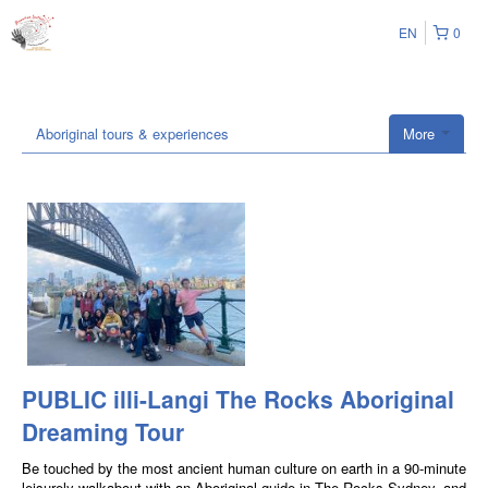
EN
0
Aboriginal tours & experiences
More
PUBLIC illi-Langi The Rocks Aboriginal
Dreaming Tour
Be touched by the most ancient human culture on earth in a 90-minute
leisurely walkabout with an Aboriginal guide in The Rocks Sydney, and